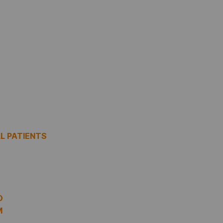
LL PATIENTS
O
M