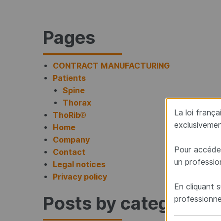
Site map
Pages
CONTRACT MANUFACTURING
Patients
Spine
Thorax
La loi franç
ThoRib®
exclusivemen
Home
Company
Pour accéder
Contact
un professio
Legal notices
Privacy policy
En cliquant s
Posts by category
professionne