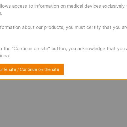
llows access to information on medical devices exclusively 
s.
formation about our products, you must certify that you ar
on the "Continue on site" button, you acknowledge that you 
ional
r le site / Continue on the site