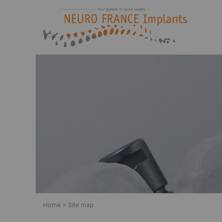
Neuro France implants
Manufacturer-Designer of implants for spine su
Home
>
Site map