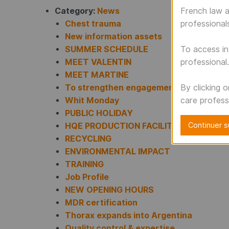
Category:
News
French law a
Chest trauma
professional
New information assets
SUMMER SCHEDULE
To access in
MEET VALENTIN
professional.
MEET MARTINE
To strengthen engagement
By clicking 
Whit Monday
care profess
PUBLIC HOLIDAY
Continuer su
HQE PRODUCTION FACILITIES
RECYCLING
ENVIRONMENTAL IMPACT
TRAINING
Job Profile
NEW OPENING HOURS
MDR certification
Thorax expands into Argentina
Quality control & expertise