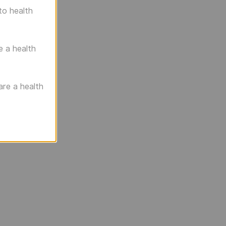
to health
e a health
are a health