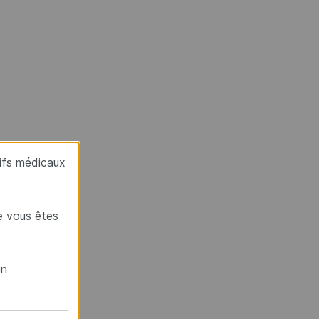
tifs médicaux
e vous êtes
un