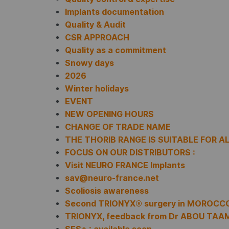
Implants documentation
Quality & Audit
CSR APPROACH
Quality as a commitment
Snowy days
2026
Winter holidays
EVENT
NEW OPENING HOURS
CHANGE OF TRADE NAME
THE THORIB RANGE IS SUITABLE FOR A
FOCUS ON OUR DISTRIBUTORS :
Visit NEURO FRANCE Implants
sav@neuro-france.net
Scoliosis awareness
Second TRIONYX® surgery in MOROCC
TRIONYX, feedback from Dr ABOU TAA