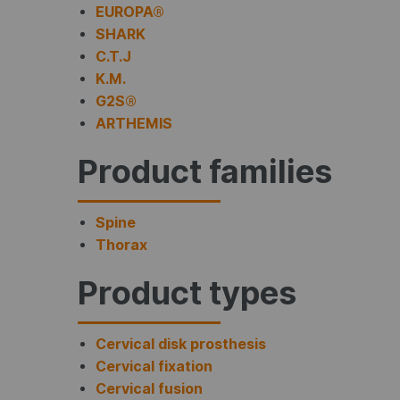
EUROPA®
SHARK
C.T.J
K.M.
G2S®
ARTHEMIS
Product families
Spine
Thorax
Product types
Cervical disk prosthesis
Cervical fixation
Cervical fusion