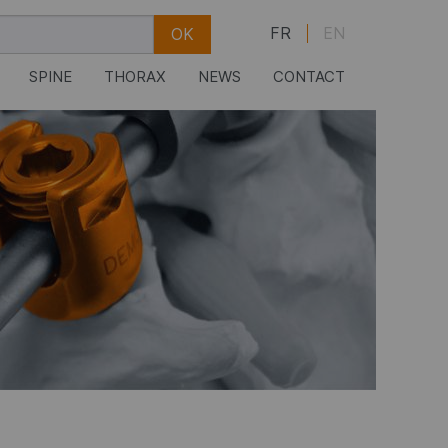
FR
EN
SPINE
THORAX
NEWS
CONTACT