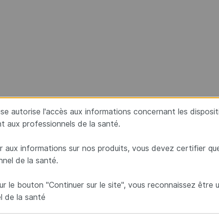
aise autorise l'accès aux informations concernant les disposi
t aux professionnels de la santé.
 aux informations sur nos produits, vous devez certifier qu
nnel de la santé.
ur le bouton "Continuer sur le site", vous reconnaissez être 
l de la santé