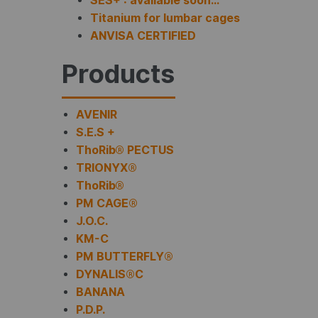
SES+ : available soon…
Titanium for lumbar cages
ANVISA CERTIFIED
Products
AVENIR
S.E.S +
ThoRib® PECTUS
TRIONYX®
ThoRib®
PM CAGE®
J.O.C.
KM-C
PM BUTTERFLY®
DYNALIS®C
BANANA
P.D.P.