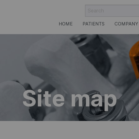
HOME
PATIENTS
COMPANY
rgery
Site map