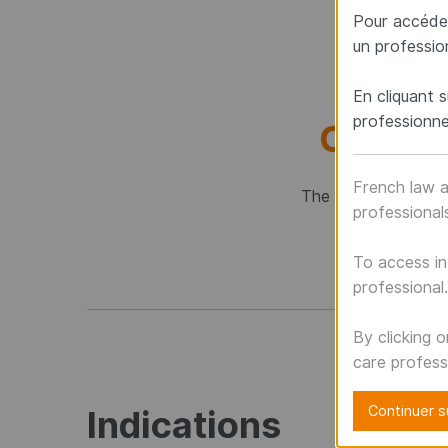
Pour accéder
un professio
En cliquant s
professionne
CERVI
French law a
The CTJ osteosynthe
professional
To access in
professional.
By clicking 
care profess
Continuer su
Indications