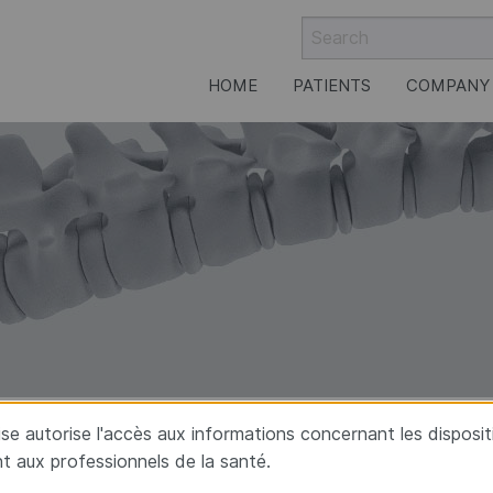
HOME
PATIENTS
COMPANY
rgery
aise autorise l'accès aux informations concernant les disposi
t aux professionnels de la santé.