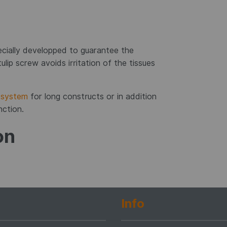
cially developped to guarantee the
ulip screw avoids irritation of the tissues
system
for long constructs or in addition
nction.
on
Info