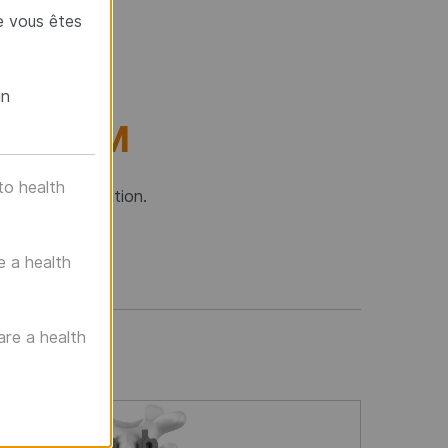
e vous êtes
un
SYSTEM
to health
o-thoracic junction.
e a health
are a health
f images