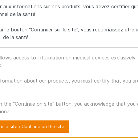
 aux informations sur nos produits, vous devez certifier qu
C.T.J
nnel de la santé.
ur le bouton "Continuer sur le site", vous reconnaissez être 
l de la santé
CO-THORACIC FIXATION 
llows access to information on medical devices exclusively 
sis system is intended to perform a fixation of the cervic
s.
Characteristics
formation about our products, you must certify that you ar
Posterior
Thoracic
Titanium
APPROACH
FIXATION
TI-6AL-4V
on the "Continue on site" button, you acknowledge that you 
ional
r le site / Continue on the site
Gallery o