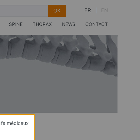
FR
EN
SPINE
THORAX
NEWS
CONTACT
tifs médicaux