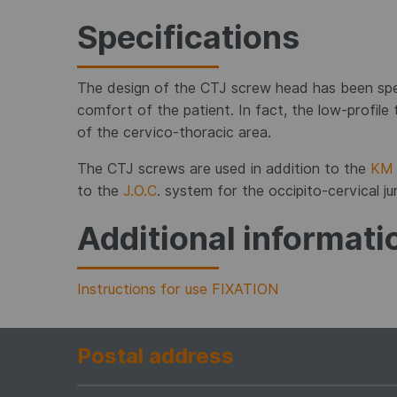
Specifications
The design of the CTJ screw head has been spe
comfort of the patient. In fact, the low-profile t
of the cervico-thoracic area.
The CTJ screws are used in addition to the
KM 
to the
J.O.C
. system for the occipito-cervical ju
Additional informati
Instructions for use FIXATION
Postal address