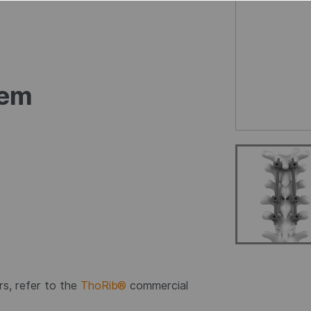
tem
s, refer to the
ThoRib®
commercial