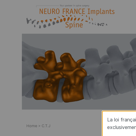
Neuro France implants
Manufacturer-Designer of implants for spine su
La loi franç
Home
>
C.T.J
exclusivemen