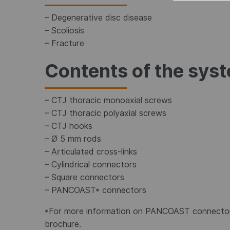
– Degenerative disc disease
– Scoliosis
– Fracture
Contents of the sys
– CTJ thoracic monoaxial screws
– CTJ thoracic polyaxial screws
– CTJ hooks
– Ø 5 mm rods
– Articulated cross-links
– Cylindrical connectors
– Square connectors
– PANCOAST* connectors
*For more information on PANCOAST connector
brochure.